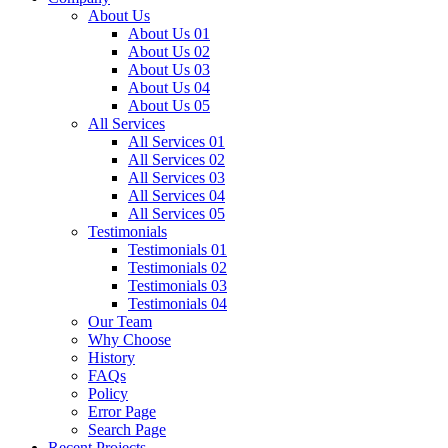
About Us
About Us 01
About Us 02
About Us 03
About Us 04
About Us 05
All Services
All Services 01
All Services 02
All Services 03
All Services 04
All Services 05
Testimonials
Testimonials 01
Testimonials 02
Testimonials 03
Testimonials 04
Our Team
Why Choose
History
FAQs
Policy
Error Page
Search Page
Recent Projects