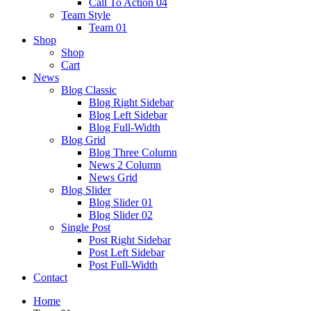
Call To Action 04
Team Style
Team 01
Shop
Shop
Cart
News
Blog Classic
Blog Right Sidebar
Blog Left Sidebar
Blog Full-Width
Blog Grid
Blog Three Column
News 2 Column
News Grid
Blog Slider
Blog Slider 01
Blog Slider 02
Single Post
Post Right Sidebar
Post Left Sidebar
Post Full-Width
Contact
Home