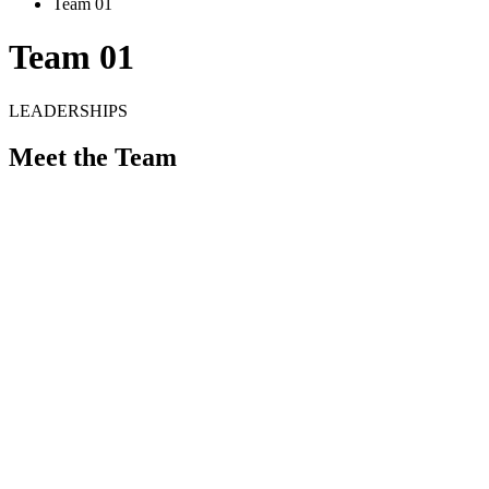
Team 01
Team 01
LEADERSHIPS
Meet the Team