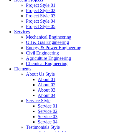
Project Style 01
Project Style 02
Project Style 03
Project Style 04
Project Style 05
Services
Mechanical Engineering
Oil & Gas Engineering
Energy & Power Engineering
Civil Engineering
Agriculture Engineering
Chemical Engineering
Elements
About Us Style
About 01
About 02
About 03
About 04
Service Style
Service 01
Service 02
Service 03
Service 04
Testimonials Style