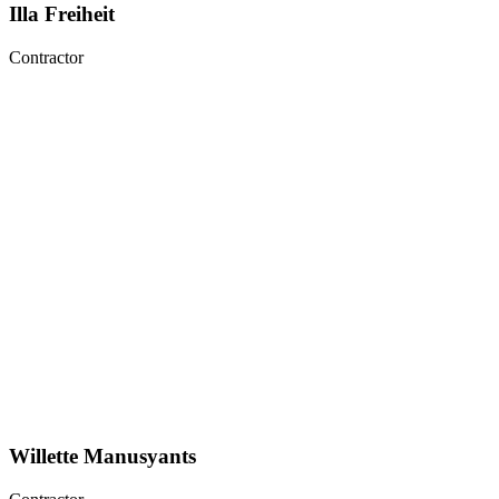
Illa Freiheit
Contractor
Willette Manusyants