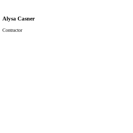
Alysa Casner
Contractor