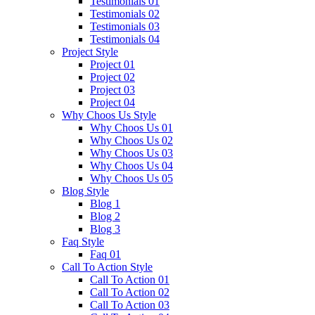
Testimonials 01
Testimonials 02
Testimonials 03
Testimonials 04
Project Style
Project 01
Project 02
Project 03
Project 04
Why Choos Us Style
Why Choos Us 01
Why Choos Us 02
Why Choos Us 03
Why Choos Us 04
Why Choos Us 05
Blog Style
Blog 1
Blog 2
Blog 3
Faq Style
Faq 01
Call To Action Style
Call To Action 01
Call To Action 02
Call To Action 03