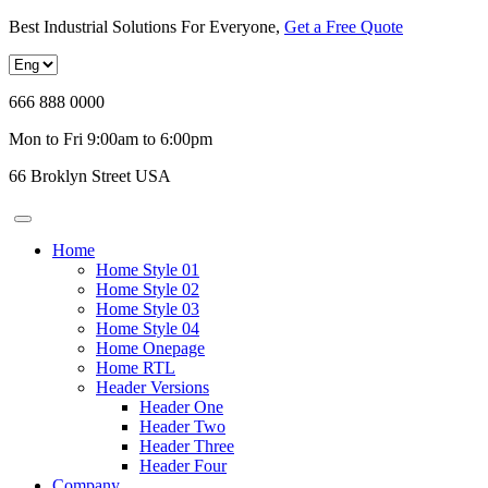
Best Industrial Solutions For Everyone,
Get a Free Quote
666 888 0000
Mon to Fri 9:00am to 6:00pm
66 Broklyn Street USA
Home
Home Style 01
Home Style 02
Home Style 03
Home Style 04
Home Onepage
Home RTL
Header Versions
Header One
Header Two
Header Three
Header Four
Company