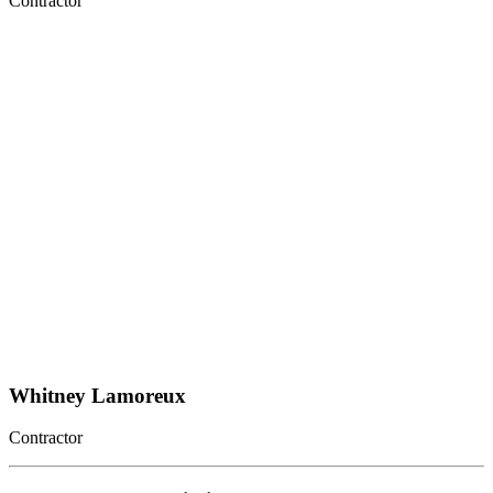
Contractor
Whitney Lamoreux
Contractor