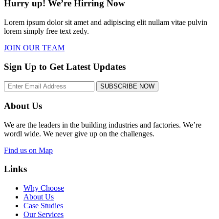
Hurry up! We’re Hirring Now
Lorem ipsum dolor sit amet and adipiscing elit nullam vitae pulvin
lorem simply free text zedy.
JOIN OUR TEAM
Sign Up to Get Latest Updates
SUBSCRIBE NOW
About Us
We are the leaders in the building industries and factories. We’re
wordl wide. We never give up on the challenges.
Find us on Map
Links
Why Choose
About Us
Case Studies
Our Services