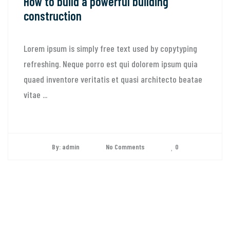
How to build a powerful building
construction
Lorem ipsum is simply free text used by copytyping
refreshing. Neque porro est qui dolorem ipsum quia
quaed inventore veritatis et quasi architecto beatae
vitae ...
By: admin
No Comments
0