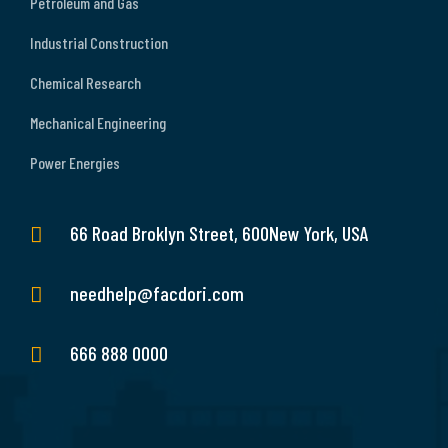
Petroleum and Gas
Industrial Construction
Chemical Research
Mechanical Engineering
Power Energies
66 Road Broklyn Street, 600New York, USA
needhelp@facdori.com
666 888 0000