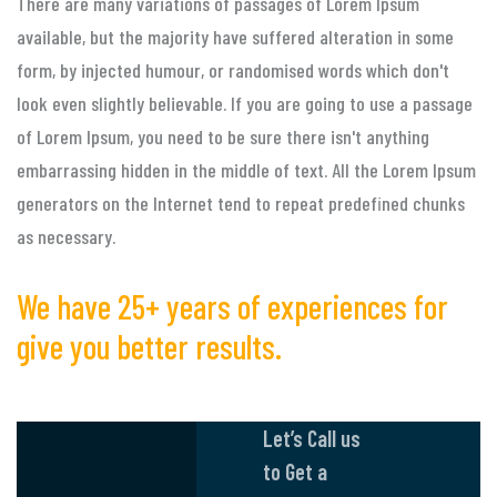
There are many variations of passages of Lorem Ipsum
available, but the majority have suffered alteration in some
form, by injected humour, or randomised words which don't
look even slightly believable. If you are going to use a passage
of Lorem Ipsum, you need to be sure there isn't anything
embarrassing hidden in the middle of text. All the Lorem Ipsum
generators on the Internet tend to repeat predefined chunks
as necessary.
We have 25+ years of experiences for
give you better results.
Let’s Call us
to Get a