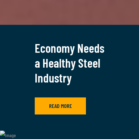
Economy Needs
a Healthy Steel
Industry
READ MORE