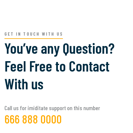
GET IN TOUCH WITH US
You’ve any Question?
Feel Free to Contact
With us
Call us for imiditate support on this number
666 888 0000