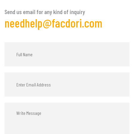
Send us email for any kind of inquiry
needhelp@facdori.com