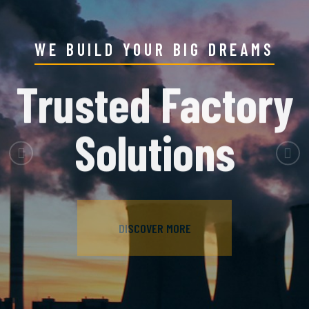
WE BUILD YOUR BIG DREAMS
Trusted Factory
Solutions
Previous
Nex
DISCOVER MORE