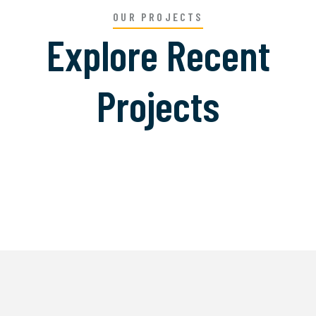
OUR PROJECTS
Explore Recent
Projects
Welding Processing
Bridge Construction