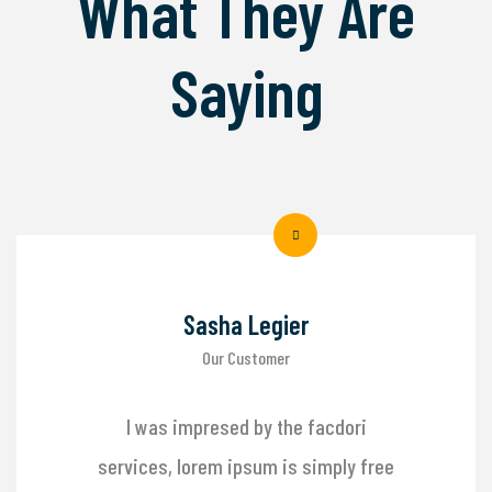
What They Are
Saying
Sasha Legier
Our Customer
I was impresed by the facdori
services, lorem ipsum is simply free