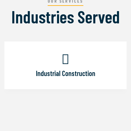
OUR SERVICES
Industries Served
Industrial Construction