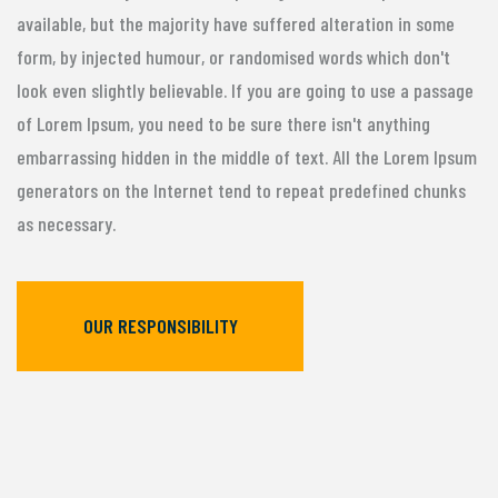
available, but the majority have suffered alteration in some
form, by injected humour, or randomised words which don't
look even slightly believable. If you are going to use a passage
of Lorem Ipsum, you need to be sure there isn't anything
embarrassing hidden in the middle of text. All the Lorem Ipsum
generators on the Internet tend to repeat predefined chunks
as necessary.
OUR RESPONSIBILITY