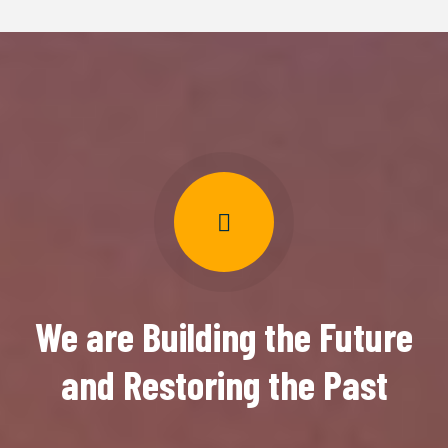
We are Building the Future
and Restoring the Past