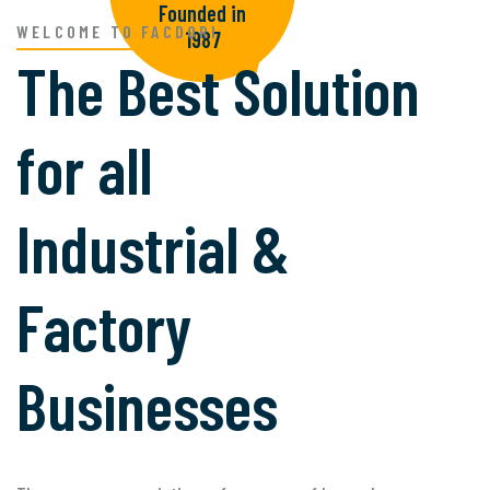
Founded in
WELCOME TO FACDORI
1987
The Best Solution
for all
Industrial &
Factory
Businesses