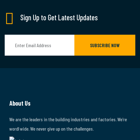
Sign Up to Get Latest Updates
SUBSCRIBE NOW
About Us
We are the leaders in the building industries and factories. We’re
wordl wide. We never give up on the challenges.