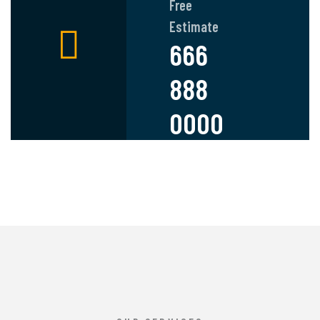
Free
Estimate
666
888
0000