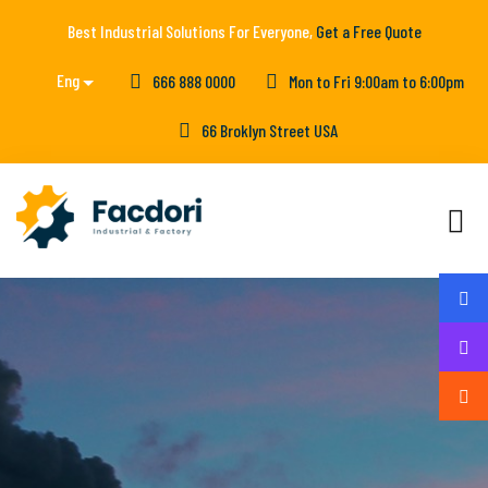
Best Industrial Solutions For Everyone,
Get a Free Quote
Eng
666 888 0000
Mon to Fri 9:00am to 6:00pm
66 Broklyn Street USA