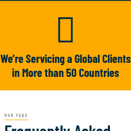
TRUSTED BY
4890
We’re Servicing a Global
Clients
in More than 50
Countries
OUR FAQS
Frequently Asked