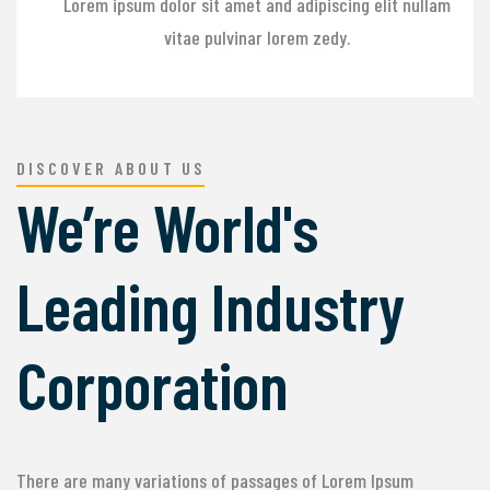
Lorem ipsum dolor sit amet and adipiscing elit nullam
vitae pulvinar lorem zedy.
DISCOVER ABOUT US
We’re World's
Leading Industry
Corporation
There are many variations of passages of Lorem Ipsum