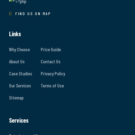
FIND US ON MAP
Links
Why Choose
Price Guide
About Us
Contact Us
Case Studies
Privacy Policy
Our Services
Terms of Use
Sitemap
Services