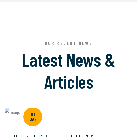
OUR RECENT NEWS
Latest News &
Articles
01
JAN