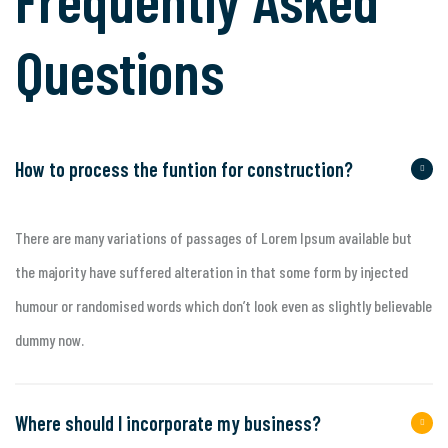
Questions
How to process the funtion for construction?
There are many variations of passages of Lorem Ipsum available but
the majority have suffered alteration in that some form by injected
humour or randomised words which don’t look even as slightly believable
dummy now.
Where should I incorporate my business?