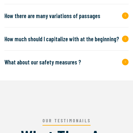
How there are many variations of passages
How much should I capitalize with at the beginning?
What about our safety measures ?
OUR TESTIMONAILS