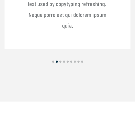
text used by copytyping refreshing.
Neque porro est qui dolorem ipsum
quia.