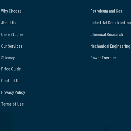
MORE
Why Choose
Petroleum and Gas
About Us
Industrial Construction
Case Studies
Chemical Research
Our Services
Mechanical Engineering
Sitemap
Power Energies
Price Guide
Contact Us
Privacy Policy
Terms of Use