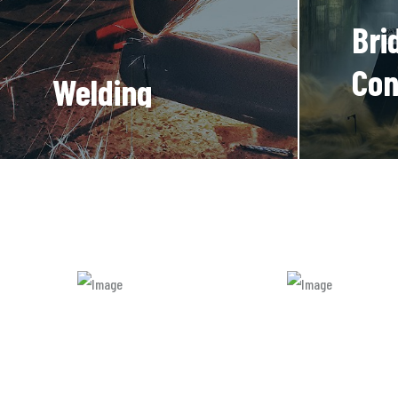
Bri
Con
Welding
Processing
There a
variatio
There are many new
majority
variations of available
but majority is simple
free text.
READ
MORE