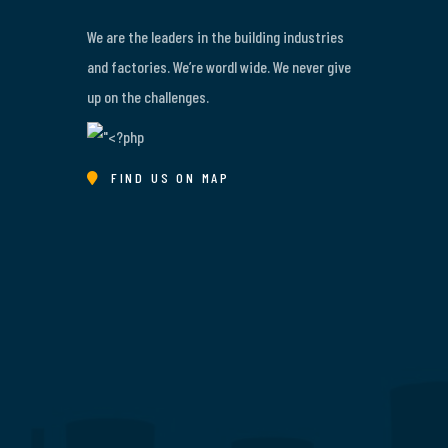
We are the leaders in the building industries
and factories. We’re wordl wide. We never give
up on the challenges.
FIND US ON MAP