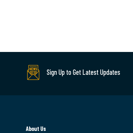
Factory
Remodeling
Pet
Sol
There are many new
variations of available
but majority is simple
There a
Sign Up to Get Latest Updates
free text.
new var
availabl
majority
READ MORE
free tex
About Us