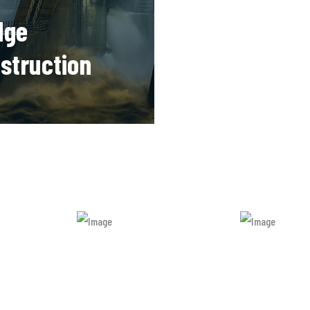
dge
Machinery
struction
Manufactur
re many new
There are many new vari
ns of available but
of available but majority
 is simple free text.
simple free text.
READ MORE
READ MORE