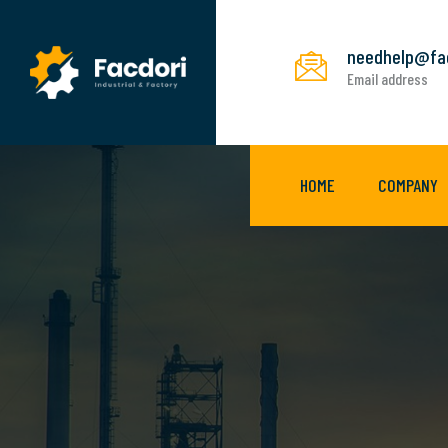
needhelp@fa
Email address
HOME
COMPANY