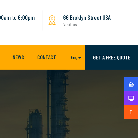
:00am to 6:00pm
66 Broklyn Street USA
Visit us
NEWS
CONTACT
GET A FREE QUOTE
Eng