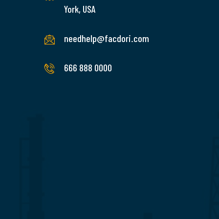
York, USA
needhelp@facdori.com
READ
MORE
666 888 0000