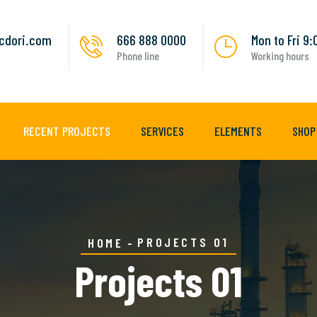
cdori.com
666 888 0000
Mon to Fri 9
Phone line
Working hours
RECENT PROJECTS
SERVICES
ELEMENTS
SHOP
PROJECTS 01
HOME
Projects 01