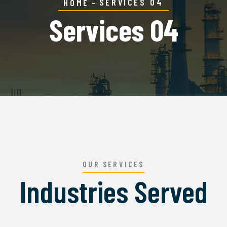
SERVICES 04
HOME
Services 04
OUR SERVICES
Industries Served