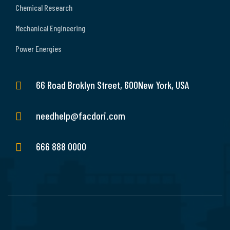
Chemical Research
Mechanical Engineering
Power Energies
66 Road Broklyn Street, 600New York, USA
needhelp@facdori.com
666 888 0000