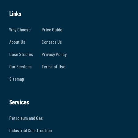
Links
Why Choose
Price Guide
About Us
Contact Us
Case Studies
Privacy Policy
Our Services
Terms of Use
Sitemap
Services
Petroleum and Gas
Industrial Construction