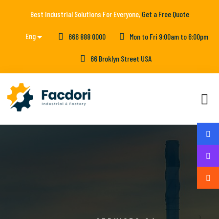
Best Industrial Solutions For Everyone,
Get a Free Quote
Eng
666 888 0000
Mon to Fri 9:00am to 6:00pm
66 Broklyn Street USA