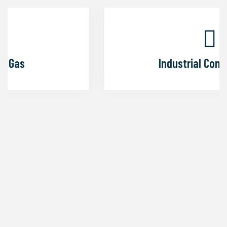
Industrial Construction