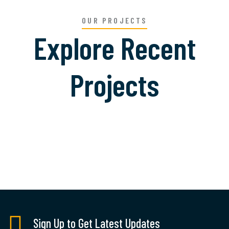
OUR PROJECTS
Explore Recent
Projects
Welding Processing
Sign Up to Get Latest Updates