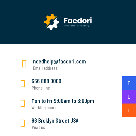
needhelp@facdori.com
Email address
666 888 0000
Phone line
Mon to Fri 9:00am to 6:00pm
Working hours
66 Broklyn Street USA
Visit us