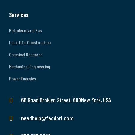
Services
Petroleum and Gas
Industrial Construction
Chemical Research
Mechanical Engineering
Power Energies
66 Road Broklyn Street, 600New York, USA
needhelp@facdori.com