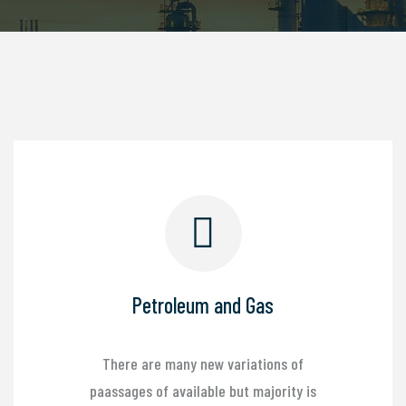
Petroleum and Gas
There are many new variations of
paassages of available but majority is