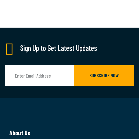
Sign Up to Get Latest Updates
SUBSCRIBE NOW
About Us