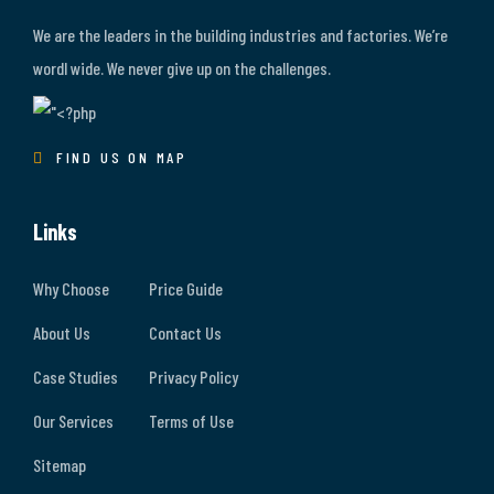
We are the leaders in the building industries and factories. We’re
wordl wide. We never give up on the challenges.
FIND US ON MAP
Links
Why Choose
Price Guide
About Us
Contact Us
Case Studies
Privacy Policy
Our Services
Terms of Use
Sitemap