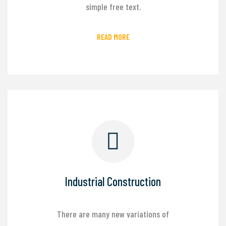
simple free text.
READ MORE
Industrial Construction
There are many new variations of