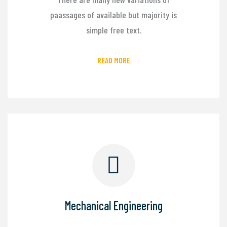
paassages of available but majority is
simple free text.
READ MORE
Mechanical Engineering