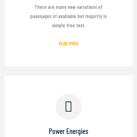
There are many new variations of
paassages of available but majority is
simple free text.
READ MORE
Power Energies