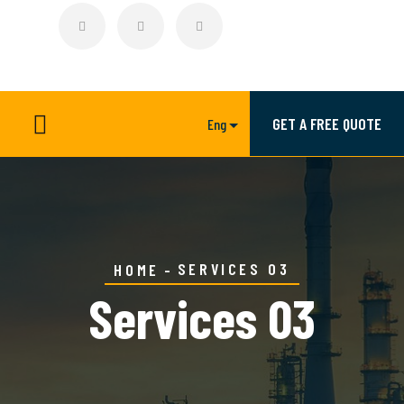
GET A FREE QUOTE
Eng
SERVICES 03
HOME
Services 03