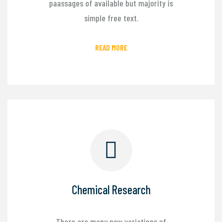
paassages of available but majority is
simple free text.
READ MORE
Chemical Research
There are many new variations of