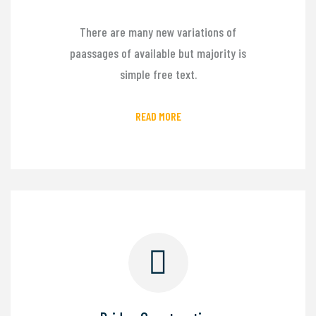
There are many new variations of
paassages of available but majority is
simple free text.
READ MORE