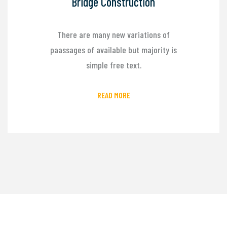
Bridge Construction
There are many new variations of
paassages of available but majority is
simple free text.
READ MORE