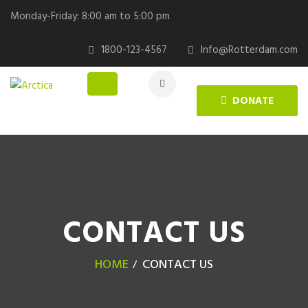
Monday-Friday: 8:00 am to 5:00 pm
1800-123-4567
Info@Rotterdam.com
DONATE
CONTACT US
HOME
CONTACT US