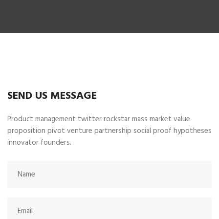
SEND US MESSAGE
Product management twitter rockstar mass market value
proposition pivot venture partnership social proof hypotheses
innovator founders.