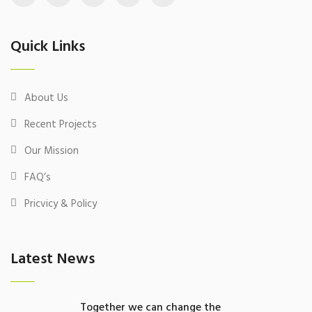
Quick Links
About Us
Recent Projects
Our Mission
FAQ’s
Pricvicy & Policy
Latest News
Together we can change the