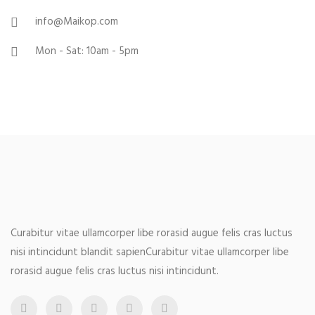
info@Maikop.com
Mon - Sat: 10am - 5pm
Curabitur vitae ullamcorper libe rorasid augue felis cras luctus
nisi intincidunt blandit sapienCurabitur vitae ullamcorper libe
rorasid augue felis cras luctus nisi intincidunt.