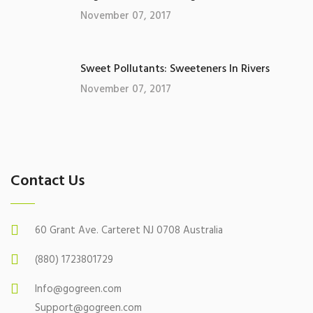
November 07, 2017
Sweet Pollutants: Sweeteners In Rivers
November 07, 2017
Contact Us
60 Grant Ave. Carteret NJ 0708 Australia
(880) 1723801729
Info@gogreen.com
Support@gogreen.com