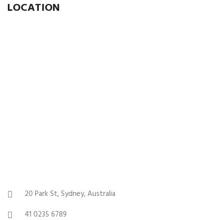
LOCATION
20 Park St, Sydney, Australia
41 0235 6789