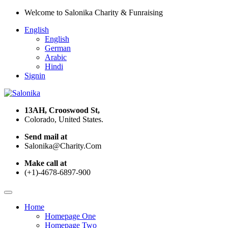
Welcome to Salonika Charity & Funraising
English
English
German
Arabic
Hindi
Signin
13AH, Crooswood St,
Colorado, United States.
Send mail at
Salonika@Charity.Com
Make call at
(+1)-4678-6897-900
Home
Homepage One
Homepage Two