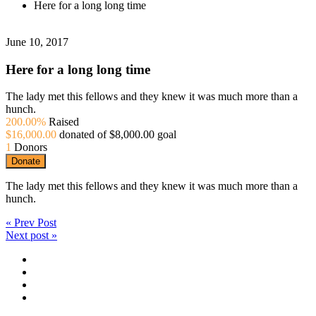
Here for a long long time
June 10, 2017
Here for a long long time
The lady met this fellows and they knew it was much more than a
hunch.
200.00%
Raised
$16,000.00
donated of
$8,000.00
goal
1
Donors
Donate
The lady met this fellows and they knew it was much more than a
hunch.
« Prev Post
Next post »