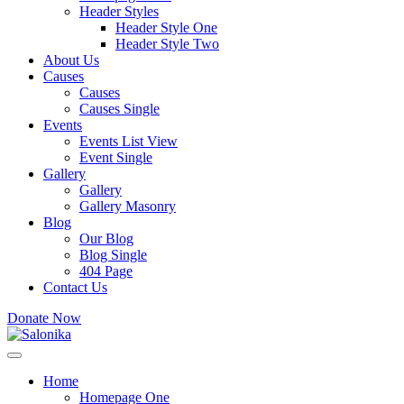
Header Styles
Header Style One
Header Style Two
About Us
Causes
Causes
Causes Single
Events
Events List View
Event Single
Gallery
Gallery
Gallery Masonry
Blog
Our Blog
Blog Single
404 Page
Contact Us
Donate Now
Home
Homepage One