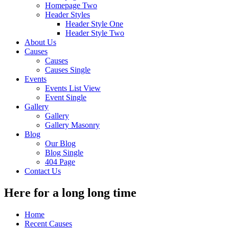
Homepage Two
Header Styles
Header Style One
Header Style Two
About Us
Causes
Causes
Causes Single
Events
Events List View
Event Single
Gallery
Gallery
Gallery Masonry
Blog
Our Blog
Blog Single
404 Page
Contact Us
Here for a long long time
Home
Recent Causes