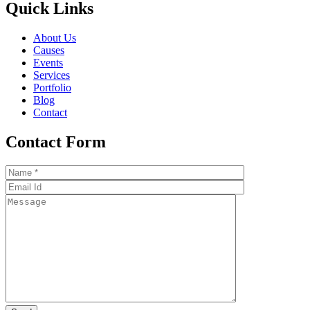
Quick Links
About Us
Causes
Events
Services
Portfolio
Blog
Contact
Contact Form