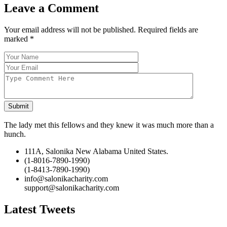
Leave a Comment
Your email address will not be published. Required fields are
marked
*
Submit
The lady met this fellows and they knew it was much more than a
hunch.
111A, Salonika New Alabama United States.
(1-8016-7890-1990)
(1-8413-7890-1990)
info@salonikacharity.com
support@salonikacharity.com
Latest Tweets