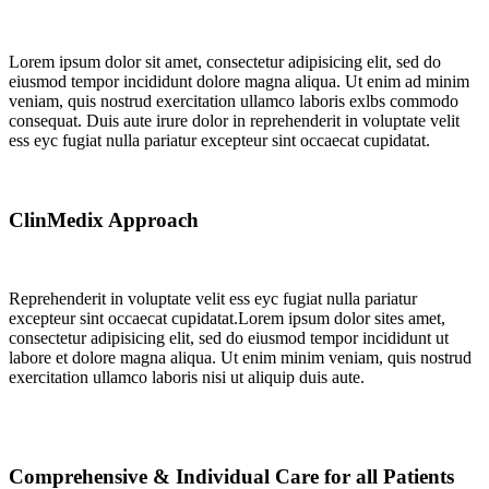
Lorem ipsum dolor sit amet, consectetur adipisicing elit, sed do
eiusmod tempor incididunt dolore magna aliqua. Ut enim ad minim
veniam, quis nostrud exercitation ullamco laboris exlbs commodo
consequat. Duis aute irure dolor in reprehenderit in voluptate velit
ess eyc fugiat nulla pariatur excepteur sint occaecat cupidatat.
ClinMedix Approach
Reprehenderit in voluptate velit ess eyc fugiat nulla pariatur
excepteur sint occaecat cupidatat.Lorem ipsum dolor sites amet,
consectetur adipisicing elit, sed do eiusmod tempor incididunt ut
labore et dolore magna aliqua. Ut enim minim veniam, quis nostrud
exercitation ullamco laboris nisi ut aliquip duis aute.
Comprehensive & Individual Care for all Patients