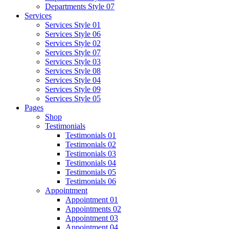
Departments Style 07
Services
Services Style 01
Services Style 06
Services Style 02
Services Style 07
Services Style 03
Services Style 08
Services Style 04
Services Style 09
Services Style 05
Pages
Shop
Testimonials
Testimonials 01
Testimonials 02
Testimonials 03
Testimonials 04
Testimonials 05
Testimonials 06
Appointment
Appointment 01
Appointments 02
Appointment 03
Appointment 04