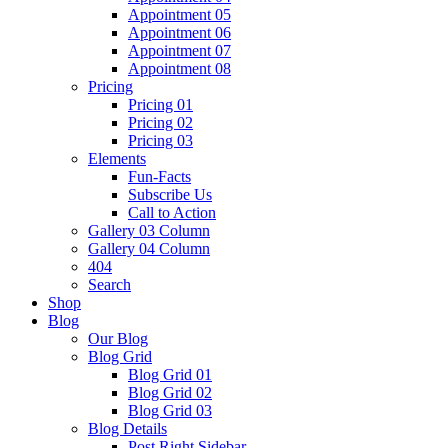
Appointment 05
Appointment 06
Appointment 07
Appointment 08
Pricing
Pricing 01
Pricing 02
Pricing 03
Elements
Fun-Facts
Subscribe Us
Call to Action
Gallery 03 Column
Gallery 04 Column
404
Search
Shop
Blog
Our Blog
Blog Grid
Blog Grid 01
Blog Grid 02
Blog Grid 03
Blog Details
Post Right Sidebar