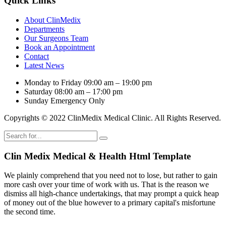
Quick Links
About ClinMedix
Departments
Our Surgeons Team
Book an Appointment
Contact
Latest News
Monday to Friday
09:00 am – 19:00 pm
Saturday
08:00 am – 17:00 pm
Sunday
Emergency Only
Copyrights © 2022 ClinMedix Medical Clinic. All Rights Reserved.
Clin Medix Medical & Health Html Template
We plainly comprehend that you need not to lose, but rather to gain
more cash over your time of work with us. That is the reason we
dismiss all high-chance undertakings, that may prompt a quick heap
of money out of the blue however to a primary capital's misfortune
the second time.