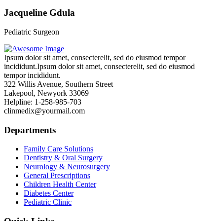
Jacqueline Gdula
Pediatric Surgeon
Ipsum dolor sit amet, consecterelit, sed do eiusmod tempor
incididunt.Ipsum dolor sit amet, consecterelit, sed do eiusmod
tempor incididunt.
322 Willis Avenue, Southern Street
Lakepool, Newyork 33069
Helpline: 1-258-985-703
clinmedix@yourmail.com
Departments
Family Care Solutions
Dentistry & Oral Surgery
Neurology & Neurosurgery
General Prescriptions
Children Health Center
Diabetes Center
Pediatric Clinic