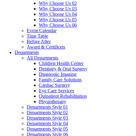
Why Choose Us 02
Why Choose Us 03
Why Choose Us 04
Why Choose Us 05
Why Choose Us 06
Event Calendar
Time Table
Before After
Award & Certificets
Departments
All Departments
Children Health Center
Dentistry & Oral Surgery
Diagnostic Imaging
Family Care Solutions
Cardiac Surgery
Eye Care Services
Outpatient Rehabilitation
Physiotherapy
Departments Style 01
Departments Style 02
Departments Style 03
Departments Style 04
Departments Style 05
Departments Style 06