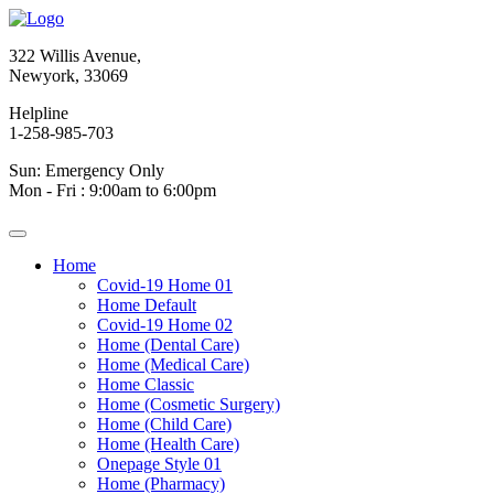
322 Willis Avenue,
Newyork, 33069
Helpline
1-258-985-703
Sun: Emergency Only
Mon - Fri : 9:00am to 6:00pm
Home
Covid-19 Home 01
Home Default
Covid-19 Home 02
Home (Dental Care)
Home (Medical Care)
Home Classic
Home (Cosmetic Surgery)
Home (Child Care)
Home (Health Care)
Onepage Style 01
Home (Pharmacy)