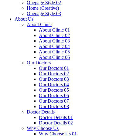
Onepage Style 02
Home (Creative)
Onepage Style 03
About Us
About Clinic
About Clinic 01
About Clinic 02
About Clinic 03
About Clinic 04
About Clinic 05
About Clinic 06
Our Doctors
Our Doctors 01
Our Doctors 02
Our Doctors 03
Our Doctors 04
Our Doctors 05
Our Doctors 06
Our Doctors 07
Our Doctors 08
Doctor Details
Doctor Details 01
Doctor Details 02
Why Choose Us
Why Choose Us 01