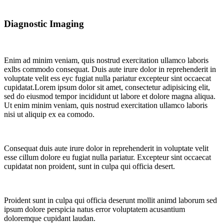
Diagnostic Imaging
Enim ad minim veniam, quis nostrud exercitation ullamco laboris
exlbs commodo consequat. Duis aute irure dolor in reprehenderit in
voluptate velit ess eyc fugiat nulla pariatur excepteur sint occaecat
cupidatat.Lorem ipsum dolor sit amet, consectetur adipisicing elit,
sed do eiusmod tempor incididunt ut labore et dolore magna aliqua.
Ut enim minim veniam, quis nostrud exercitation ullamco laboris
nisi ut aliquip ex ea comodo.
Consequat duis aute irure dolor in reprehenderit in voluptate velit
esse cillum dolore eu fugiat nulla pariatur. Excepteur sint occaecat
cupidatat non proident, sunt in culpa qui officia desert.
Proident sunt in culpa qui officia deserunt mollit animd laborum sed
ipsum dolore perspicia natus error voluptatem acusantium
doloremque cupidant laudan.