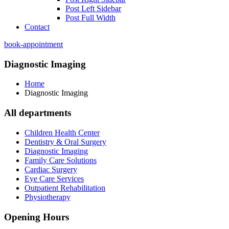
Post Left Sidebar
Post Full Width
Contact
book-appointment
Diagnostic Imaging
Home
Diagnostic Imaging
All departments
Children Health Center
Dentistry & Oral Surgery
Diagnostic Imaging
Family Care Solutions
Cardiac Surgery
Eye Care Services
Outpatient Rehabilitation
Physiotherapy
Opening Hours