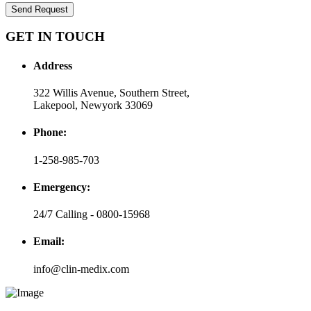
Send Request
GET IN TOUCH
Address
322 Willis Avenue, Southern Street,
Lakepool, Newyork 33069
Phone:
1-258-985-703
Emergency:
24/7 Calling - 0800-15968
Email:
info@clin-medix.com