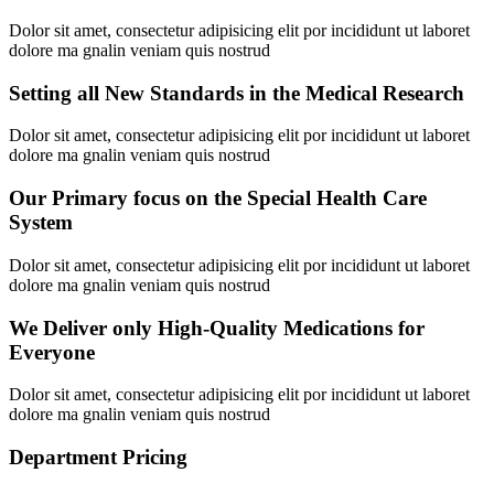
Dolor sit amet, consectetur adipisicing elit por incididunt ut laboret
dolore ma gnalin veniam quis nostrud
Setting all New Standards in the Medical Research
Dolor sit amet, consectetur adipisicing elit por incididunt ut laboret
dolore ma gnalin veniam quis nostrud
Our Primary focus on the Special Health Care
System
Dolor sit amet, consectetur adipisicing elit por incididunt ut laboret
dolore ma gnalin veniam quis nostrud
We Deliver only High-Quality Medications for
Everyone
Dolor sit amet, consectetur adipisicing elit por incididunt ut laboret
dolore ma gnalin veniam quis nostrud
Department Pricing