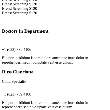
Breast Screening
$120
Breast Screening
$120
Breast Screening
$120
Doctors In Department
+1 (023) 789 4106
Elit por incididunt labore dolore amet aute irure dolor in
reprehenderit sedin voluptate velit esse cillum.
Russ Cianciotta
Child Specialist
+1 (023) 789 4106
Elit por incididunt labore dolore amet aute irure dolor in
reprehenderit sedin voluptate velit esse cillum.