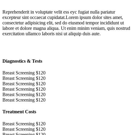
Reprehenderit in voluptate velit ess eyc fugiat nulla pariatur
excepteur sint occaecat cupidatat.Lorem ipsum dolor sites amet,
consectetur adipisicing elit, sed do eiusmod tempor incididunt ut
labore et dolore magna aliqua. Ut enim minim veniam, quis nostrud
exercitation ullamco laboris nisi ut aliquip duis aute.
Diagnostics & Tests
Breast Screening
$120
Breast Screening
$120
Breast Screening
$120
Breast Screening
$120
Breast Screening
$120
Breast Screening
$120
Treatment Costs
Breast Screening
$120
Breast Screening
$120
Breast Screening
$120