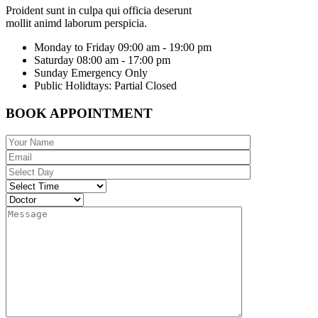
Proident sunt in culpa qui officia deserunt
mollit animd laborum perspicia.
Monday to Friday
09:00 am - 19:00 pm
Saturday
08:00 am - 17:00 pm
Sunday
Emergency Only
Public Holidtays:
Partial Closed
BOOK APPOINTMENT